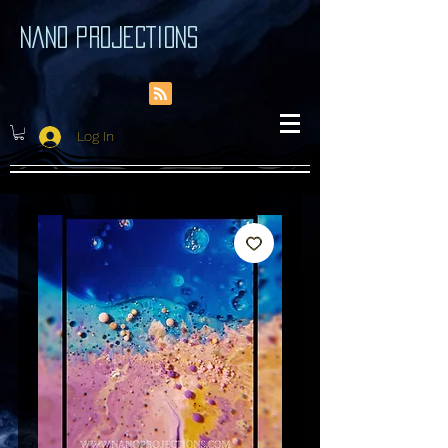
NANO PROJECTIONS
Log In