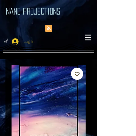
NANO PROJECTIONS
Log In