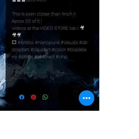
This is even closer than 1inch !!
Aprox 1/2 of it !
Videos at the VIDEO STORE tab ! 🎥
🎥🎥
💥 #bristol #nanopunk #visuals #ab
stractart #liquidart #color #blackbe
rry #prints #abstract #ohp
RECTANGLE DIMENSIONS
PRINTS:
A1: 23.4 inches x 33.1 inches (594 mm x
841 mm)
A2: 16.5 inches x 23.4 inches (420 mm x
594 mm)
A3: 11.7 inches x 16.5 inches (297 mm x
Shipping & Returns
420 mm)
A4: 8.3 inches x 11.7 inches (210 mm x
297 mm)