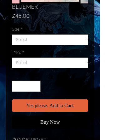
BLUEMER
Price
£45.00
Size
*
TYPE
*
Quantity
*
Yes please. Add to Cart.
Buy Now
🔮🔮🔮BLUEMER