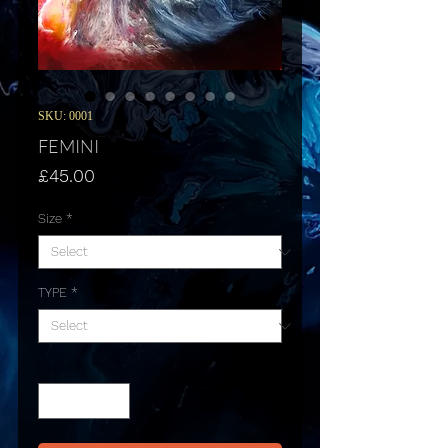
SKU: 0001
FEMINI
Price
£45.00
Size
*
TYPE
*
Quantity
*