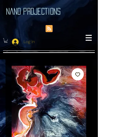
NANO PROJECTIONS
Log In