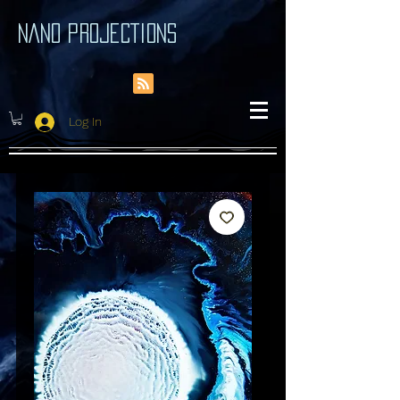
NANO PROJECTIONS
Log In