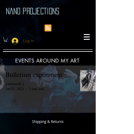
NANO PROJECTIONS
Log In
EVENTS AROUND MY ART
Bulletism experiment
|| nanopunk ||
Jan 19, 2023
1 min read
Shipping & Returns